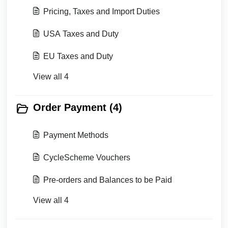
Pricing, Taxes and Import Duties
USA Taxes and Duty
EU Taxes and Duty
View all 4
Order Payment (4)
Payment Methods
CycleScheme Vouchers
Pre-orders and Balances to be Paid
View all 4