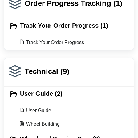
Order Progress Tracking (1)
Track Your Order Progress (1)
Track Your Order Progress
Technical (9)
User Guide (2)
User Guide
Wheel Building