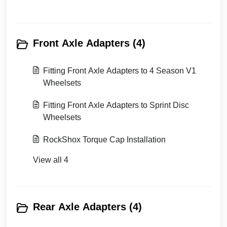
Front Axle Adapters (4)
Fitting Front Axle Adapters to 4 Season V1
Wheelsets
Fitting Front Axle Adapters to Sprint Disc
Wheelsets
RockShox Torque Cap Installation
View all 4
Rear Axle Adapters (4)