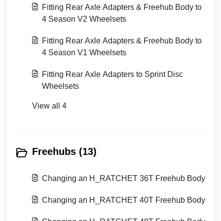
Fitting Rear Axle Adapters & Freehub Body to
4 Season V2 Wheelsets
Fitting Rear Axle Adapters & Freehub Body to
4 Season V1 Wheelsets
Fitting Rear Axle Adapters to Sprint Disc
Wheelsets
View all 4
Freehubs (13)
Changing an H_RATCHET 36T Freehub Body
Changing an H_RATCHET 40T Freehub Body