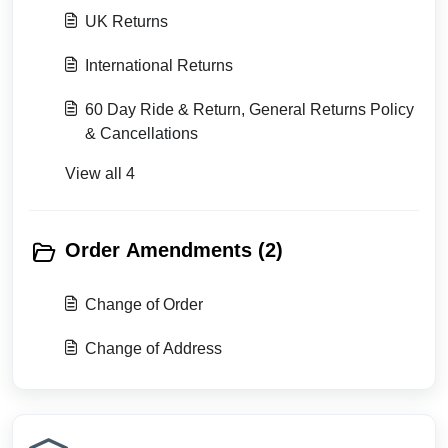
UK Returns
International Returns
60 Day Ride & Return, General Returns Policy
& Cancellations
View all 4
Order Amendments (2)
Change of Order
Change of Address