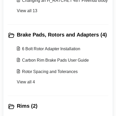
Changing an H_RATCHET 48T Freehub Body
View all 13
Brake Pads, Rotors and Adapters (4)
6 Bolt Rotor Adapter Installation
Carbon Rim Brake Pads User Guide
Rotor Spacing and Tolerances
View all 4
Rims (2)