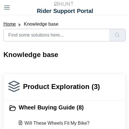
Skip to main content
Rider Support Portal
Home
Knowledge base
Knowledge base
Product Exploration (3)
Wheel Buying Guide (8)
Will These Wheels Fit My Bike?