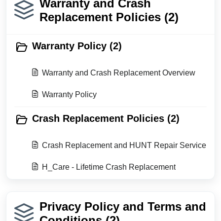
Warranty and Crash
Replacement Policies (2)
Warranty Policy (2)
Warranty and Crash Replacement Overview
Warranty Policy
Crash Replacement Policies (2)
Crash Replacement and HUNT Repair Service
H_Care - Lifetime Crash Replacement
Privacy Policy and Terms and
Conditions (2)