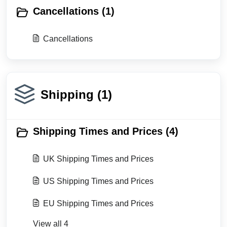
Cancellations (1)
Cancellations
Shipping (1)
Shipping Times and Prices (4)
UK Shipping Times and Prices
US Shipping Times and Prices
EU Shipping Times and Prices
View all 4