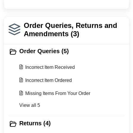
Order Queries, Returns and
Amendments (3)
Order Queries (5)
Incorrect Item Received
Incorrect Item Ordered
Missing Items From Your Order
View all 5
Returns (4)