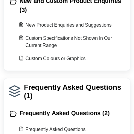
New and Custom Product Enquiries
(3)
New Product Enquiries and Suggestions
Custom Specifications Not Shown In Our
Current Range
Custom Colours or Graphics
Frequently Asked Questions
(1)
Frequently Asked Questions (2)
Frequently Asked Questions