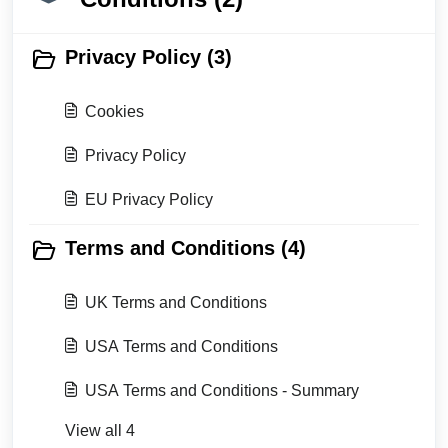
Privacy Policy (3)
Cookies
Privacy Policy
EU Privacy Policy
Terms and Conditions (4)
UK Terms and Conditions
USA Terms and Conditions
USA Terms and Conditions - Summary
View all 4