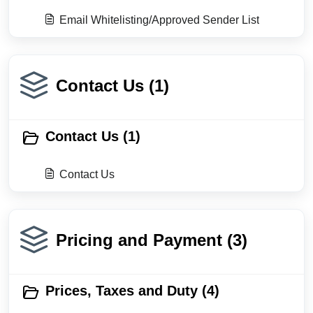
Email Whitelisting/Approved Sender List
Contact Us (1)
Contact Us (1)
Contact Us
Pricing and Payment (3)
Prices, Taxes and Duty (4)