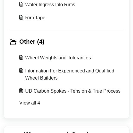
Water Ingress Into Rims
Rim Tape
Other (4)
Wheel Weights and Tolerances
Information For Experienced and Qualified
Wheel Builders
UD Carbon Spokes - Tension & True Process
View all 4