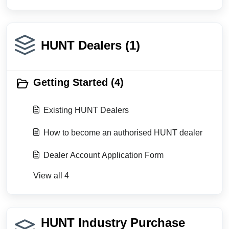
HUNT Dealers (1)
Getting Started (4)
Existing HUNT Dealers
How to become an authorised HUNT dealer
Dealer Account Application Form
View all 4
HUNT Industry Purchase