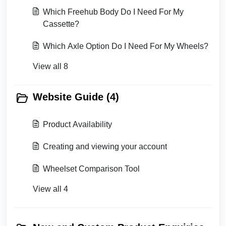
Which Freehub Body Do I Need For My
Cassette?
Which Axle Option Do I Need For My Wheels?
View all 8
Website Guide (4)
Product Availability
Creating and viewing your account
Wheelset Comparison Tool
View all 4