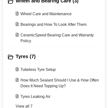
Wheel and Bearing Care (3)
Wheel Care and Maintenance
Bearings and How To Look After Them
CeramicSpeed Bearing Care and Warranty
Policy
Tyres (7)
Tubeless Tyre Setup
How Much Sealant Should I Use & How Often
Does It Need Topping Up?
Tyres Leaking Air
View all 7