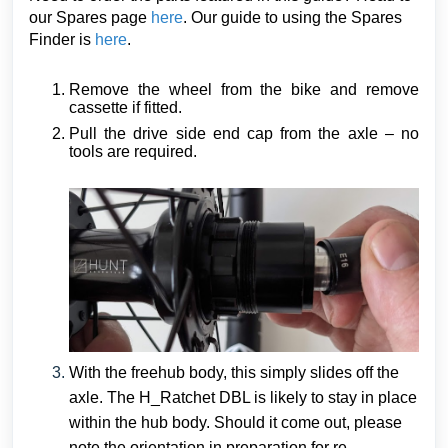
our Spares page
here
. Our guide to using the Spares
Finder is
here
.
Remove the wheel from the bike and remove
cassette if fitted.
Pull the drive side end cap from the axle – no
tools are required.
With the freehub body, this simply slides off the
axle. The H_Ratchet DBL is likely to stay in place
within the hub body. Should it come out, please
note the orientation in preparation for re-