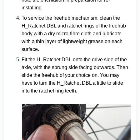
installing.
To service the freehub mechanism, clean the
H_Ratchet DBL and ratchet rings of the freehub
body with a dry micro-fibre cloth and lubricate
with a thin layer of lightweight grease on each
surface.
Fit the
H_Ratchet DBL
onto the drive side of the
axle, with the sprung side facing outwards. Then
slide the freehub of your choice on. You may
have to turn the H_Ratchet DBL a little to slide
into the ratchet ring teeth.