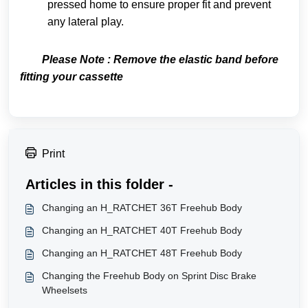
pressed home to ensure proper fit and prevent
any lateral play.
Please Note : Remove the elastic band before
fitting your cassette
Print
Articles in this folder -
Changing an H_RATCHET 36T Freehub Body
Changing an H_RATCHET 40T Freehub Body
Changing an H_RATCHET 48T Freehub Body
Changing the Freehub Body on Sprint Disc Brake
Wheelsets