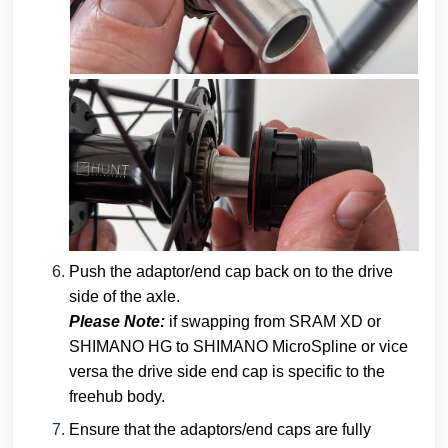
Push the adaptor/end cap back on to the drive
side of the axle.
Please Note:
if swapping from SRAM XD or
SHIMANO HG to SHIMANO MicroSpline or vice
versa the drive side end cap is specific to the
freehub body.
Ensure that the adaptors/end caps are fully