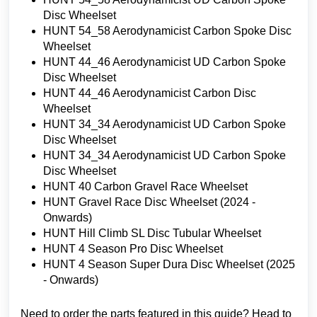
Disc Wheelset
HUNT 54_58 Aerodynamicist Carbon Spoke Disc
Wheelset
HUNT 44_46 Aerodynamicist UD Carbon Spoke
Disc Wheelset
HUNT 44_46 Aerodynamicist Carbon Disc
Wheelset
HUNT 34_34 Aerodynamicist UD Carbon Spoke
Disc Wheelset
HUNT 34_34 Aerodynamicist UD Carbon Spoke
Disc Wheelset
HUNT 40 Carbon Gravel Race Wheelset
HUNT Gravel Race Disc Wheelset (2024 -
Onwards)
HUNT Hill Climb SL Disc Tubular Wheelset
HUNT 4 Season Pro Disc Wheelset
HUNT 4 Season Super Dura Disc Wheelset (2025
- Onwards)
Need to order the parts featured in this guide? Head to