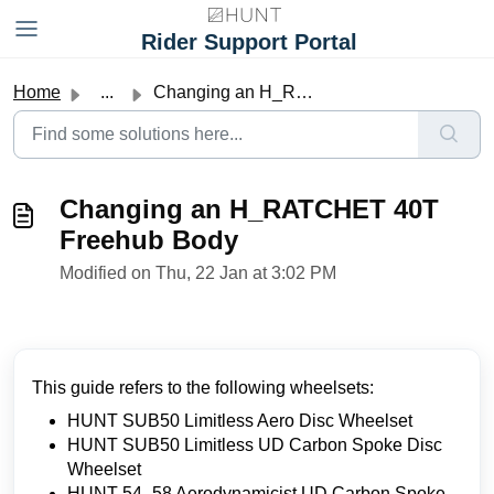
Skip to main content
Rider Support Portal
Home
...
Changing an H_RATCHET 40T Freehub Body
Changing an H_RATCHET 40T
Freehub Body
Modified on Thu, 22 Jan at 3:02 PM
This guide refers to the following wheelsets:
HUNT SUB50 Limitless Aero Disc Wheelset
HUNT SUB50 Limitless UD Carbon Spoke Disc
Wheelset
HUNT 54_58 Aerodynamicist UD Carbon Spoke