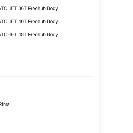
ATCHET 36T Freehub Body
ATCHET 40T Freehub Body
ATCHET 48T Freehub Body
 Rims