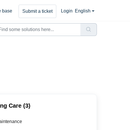
 base
Login
English
Submit a ticket
ng Care (3)
aintenance