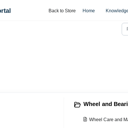
rtal
Back to Store
Home
Knowledge
Wheel and Beari
Wheel Care and M