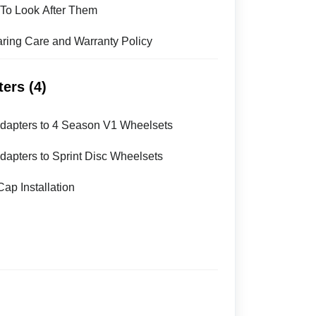
To Look After Them
ing Care and Warranty Policy
ers (4)
 Adapters to 4 Season V1 Wheelsets
Adapters to Sprint Disc Wheelsets
ap Installation