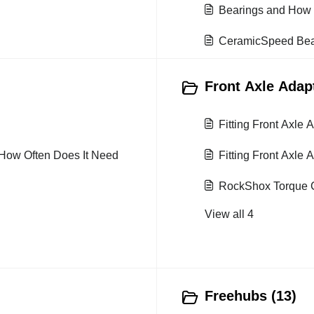
Bearings and How 
CeramicSpeed Bear
Front Axle Adapt
Fitting Front Axle
How Often Does It Need
Fitting Front Axle 
RockShox Torque C
View all 4
Freehubs (13)