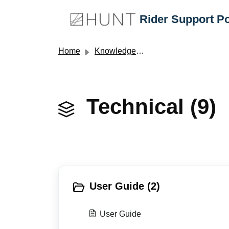
Skip to main content
Rider Support Po
Home
Knowledge base
Technical (9)
User Guide (2)
User Guide