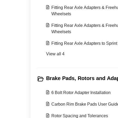
Fitting Rear Axle Adapters & Free
Wheelsets
Fitting Rear Axle Adapters & Free
Wheelsets
Fitting Rear Axle Adapters to Sprin
View all 4
Brake Pads, Rotors and Adap
6 Bolt Rotor Adapter Installation
Carbon Rim Brake Pads User Guid
Rotor Spacing and Tolerances