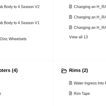
hub Body to 4 Season V2
Changing an H_R
Changing an H_R
hub Body to 4 Season V1
Changing an H_R
View all 13
t Disc Wheelsets
ters (4)
Rims (2)
Water Ingress Into
e
Rim Tape