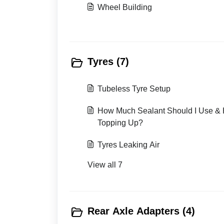
Wheel Building
Tyres (7)
Tubeless Tyre Setup
How Much Sealant Should I Use & 
Topping Up?
Tyres Leaking Air
View all 7
Rear Axle Adapters (4)