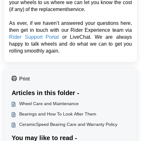
your wheels to us where we can let you know the cost
(if any) of the replacement/service.
As ever, if we haven’t answered your questions here,
then get in touch with our Rider Experience team via
Rider Support Portal
or LiveChat. We are always
happy to talk wheels and do what we can to get you
rolling smoothly again.
Print
Articles in this folder -
Wheel Care and Maintenance
Bearings and How To Look After Them
CeramicSpeed Bearing Care and Warranty Policy
You may like to read -