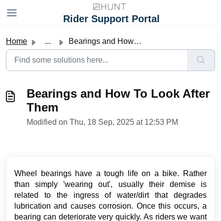
Skip to main content
Rider Support Portal
Home
...
Bearings and How To Look After Them
Bearings and How To Look After
Them
Modified on Thu, 18 Sep, 2025 at 12:53 PM
Wheel bearings have a tough life on a bike. Rather
than simply 'wearing out', usually their demise is
related to the ingress of water/dirt that degrades
lubrication and causes corrosion. Once this occurs, a
bearing can deteriorate very quickly. As riders we want