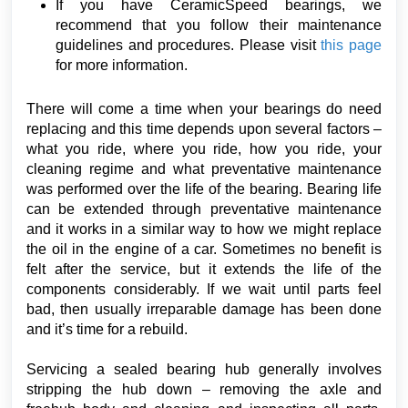
If you have CeramicSpeed bearings, we
recommend that you follow their maintenance
guidelines and procedures. Please visit
this page
for more information.
There will come a time when your bearings do need
replacing and this time depends upon several factors –
what you ride, where you ride, how you ride, your
cleaning regime and what preventative maintenance
was performed over the life of the bearing. Bearing life
can be extended through preventative maintenance
and it works in a similar way to how we might replace
the oil in the engine of a car. Sometimes no benefit is
felt after the service, but it extends the life of the
components considerably. If we wait until parts feel
bad, then usually irreparable damage has been done
and it’s time for a rebuild.
Servicing a sealed bearing hub generally involves
stripping the hub down – removing the axle and