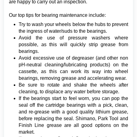
are happy to carry out an inspection.
Our top tips for bearing maintenance include:
Try to wash your wheels below the hubs to prevent
the ingress of water/suds to the bearings.
Avoid the use of pressure washers where
possible, as this will quickly strip grease from
bearings.
Avoid excessive use of degreaser (and other non
pH-neutral cleaning/lubricating products) on the
cassette, as this can work its way into wheel
bearings, removing grease and accelerating wear.
Be sure to rotate and shake the wheels after
cleaning, to displace any water before storage.
If the bearings start to feel worn, you can pop the
seal off the cartridge bearings with a pick, clean,
and re-grease with a good quality lithium grease,
before replacing the seal. Shimano, Park Tool and
Finish Line grease are all good options on the
market.