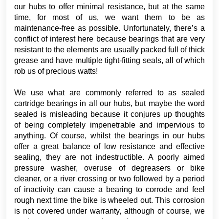
our hubs to offer minimal resistance, but at the same
time, for most of us, we want them to be as
maintenance-free as possible. Unfortunately, there’s a
conflict of interest here because bearings that are very
resistant to the elements are usually packed full of thick
grease and have multiple tight-fitting seals, all of which
rob us of precious watts!
We use what are commonly referred to as sealed
cartridge bearings in all our hubs, but maybe the word
sealed is misleading because it conjures up thoughts
of being completely impenetrable and impervious to
anything. Of course, whilst the bearings in our hubs
offer a great balance of low resistance and effective
sealing, they are not indestructible. A poorly aimed
pressure washer, overuse of degreasers or bike
cleaner, or a river crossing or two followed by a period
of inactivity can cause a bearing to corrode and feel
rough next time the bike is wheeled out. This corrosion
is not covered under warranty, although of course, we