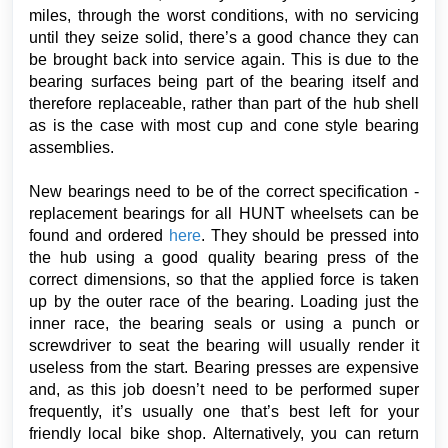
miles, through the worst conditions, with no servicing
until they seize solid, there’s a good chance they can
be brought back into service again. This is due to the
bearing surfaces being part of the bearing itself and
therefore replaceable, rather than part of the hub shell
as is the case with most cup and cone style bearing
assemblies.
New bearings need to be of the correct specification -
replacement bearings for all HUNT wheelsets can be
found and ordered
here
. They should be pressed into
the hub using a good quality bearing press of the
correct dimensions, so that the applied force is taken
up by the outer race of the bearing. Loading just the
inner race, the bearing seals or using a punch or
screwdriver to seat the bearing will usually render it
useless from the start. Bearing presses are expensive
and, as this job doesn’t need to be performed super
frequently, it’s usually one that’s best left for your
friendly local bike shop. Alternatively, you can return