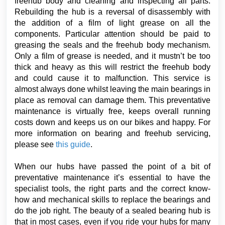
freehub body and cleaning and inspecting all parts.
Rebuilding the hub is a reversal of disassembly with
the addition of a film of light grease on all the
components. Particular attention should be paid to
greasing the seals and the freehub body mechanism.
Only a film of grease is needed, and it mustn’t be too
thick and heavy as this will restrict the freehub body
and could cause it to malfunction. This service is
almost always done whilst leaving the main bearings in
place as removal can damage them. This preventative
maintenance is virtually free, keeps overall running
costs down and keeps us on our bikes and happy. For
more information on bearing and freehub servicing,
please see
this guide
.
When our hubs have passed the point of a bit of
preventative maintenance it’s essential to have the
specialist tools, the right parts and the correct know-
how and mechanical skills to replace the bearings and
do the job right. The beauty of a sealed bearing hub is
that in most cases, even if you ride your hubs for many