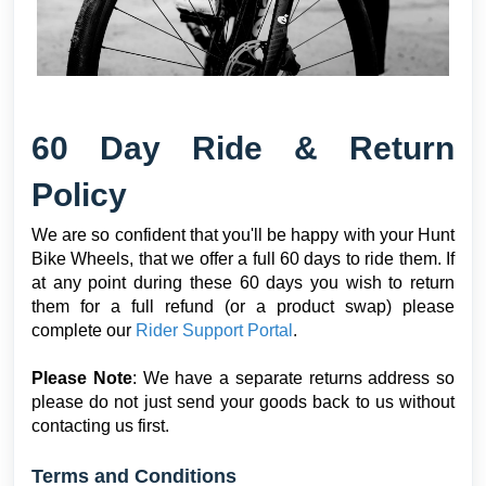
6
0 Day Ride & Return
Policy
We are so confident that you'll be happy with your Hunt
Bike Wheels, that we offer a full 60 days to ride them. If
at any point during these 60 days you wish to return
them for a full refund (or a product swap) please
complete our
Rider Support Portal
.
Please Note
: We have a separate returns address so
please do not just send your goods back to us without
contacting us first.
Terms and Conditions