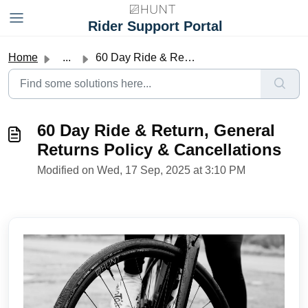
Skip to main content
Rider Support Portal
Home
...
60 Day Ride & Return, General Returns Policy & Ca...
60 Day Ride & Return, General
Returns Policy & Cancellations
Modified on Wed, 17 Sep, 2025 at 3:10 PM