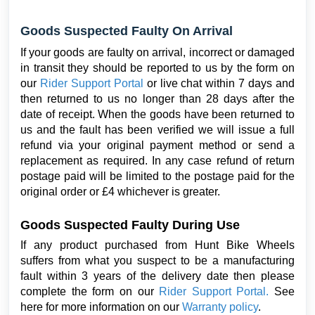
Goods Suspected Faulty On Arrival
If your goods are faulty on arrival, incorrect or damaged
in transit they should be reported to us by the form on
our
Rider Support Portal
or live chat within 7 days and
then returned to us no longer than 28 days after the
date of receipt. When the goods have been returned to
us and the fault has been verified we will issue a full
refund via your original payment method or send a
replacement as required. In any case refund of return
postage paid will be limited to the postage paid for the
original order or £4 whichever is greater.
Goods Suspected Faulty During Use
If any product purchased from Hunt Bike Wheels
suffers from what you suspect to be a manufacturing
fault within 3 years of the delivery date then
please
complete the form on our
Rider Support Portal
.
See
here for more information on our
Warranty policy
.