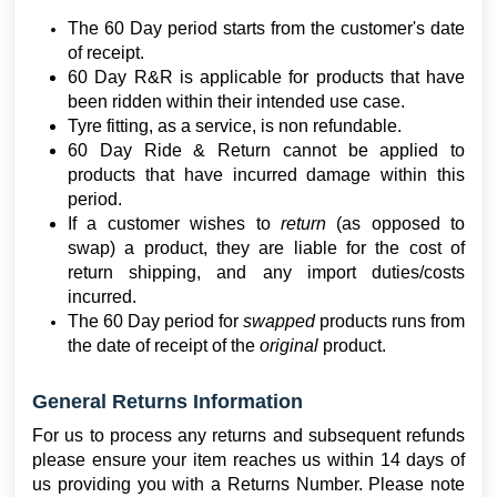
The 60 Day period starts from the customer's date
of receipt.
60 Day R&R is applicable for products that have
been ridden within their intended use case.
Tyre fitting, as a service, is non refundable.
60 Day Ride & Return cannot be applied to
products that have incurred damage within this
period.
If a customer wishes to
return
(as opposed to
swap) a product, they are liable for the cost of
return shipping, and any import duties/costs
incurred.
The 60 Day period for
swapped
products runs from
the date of receipt of the
original
product.
General Returns Information
For us to process any returns and subsequent refunds
please ensure your item reaches us within 14 days of
us providing you with a Returns Number. Please note