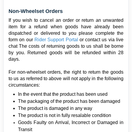
Non-Wheelset Orders
If you wish to cancel an order or return an unwanted
item for a refund when goods have already been
dispatched or delivered to you please complete the
form on our
Rider Support Portal
or contact us via live
chat The costs of returning goods to us shall be borne
by you. Returned goods will be refunded within 28
days.
For non-wheelset orders, the right to return the goods
to us as referred to above will not apply in the following
circumstances:
In the event that the product has been used
The packaging of the product has been damaged
The product is damaged in any way
The product is not in fully resalable condition
Goods Faulty on Arrival, Incorrect or Damaged in
Transit