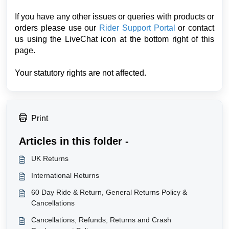
If you have any other issues or queries with products or
orders please use our
Rider Support Portal
or contact
us using the LiveChat icon at the bottom right of this
page.
Your statutory rights are not affected.
Print
Articles in this folder -
UK Returns
International Returns
60 Day Ride & Return, General Returns Policy &
Cancellations
Cancellations, Refunds, Returns and Crash