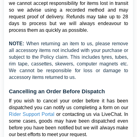
we cannot accept responsibility for items lost in transit
so we advise using a recorded method and may
request proof of delivery. Refunds may take up to 28
days to process but we will always endeavour to
process them as quickly as possible.
NOTE:
When returning an item to us, please remove
all accessory items not included with your purchase or
subject to the Policy claim. This includes tyres, tubes,
rim tape, cassettes, skewers, computer magnets etc.
We cannot be responsible for loss or damage to
accessory items returned to us.
Cancelling an Order Before Dispatch
If you wish to cancel your order before it has been
dispatched you can notify us completing a form on our
Rider Support Portal
or contacting us via LiveChat. In
some cases, goods may have been dispatched even
before you have been notified but we will always make
our best efforts to meet your request.