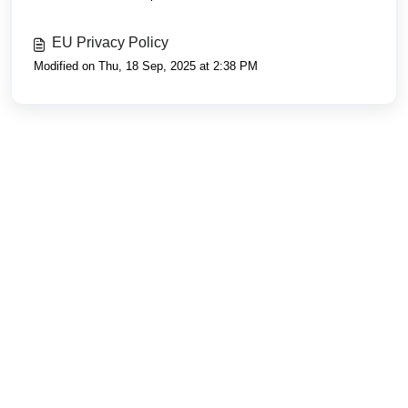
EU Privacy Policy
Modified on Thu, 18 Sep, 2025 at 2:38 PM