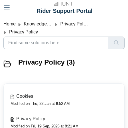
Skip to main content
Rider Support Portal
Home
Knowledge base
Privacy Policy and Terms and Conditions
Privacy Policy
Privacy Policy (3)
Cookies
Modified on Thu, 22 Jan at 9:52 AM
Privacy Policy
Modified on Fri, 19 Sep, 2025 at 8:21 AM