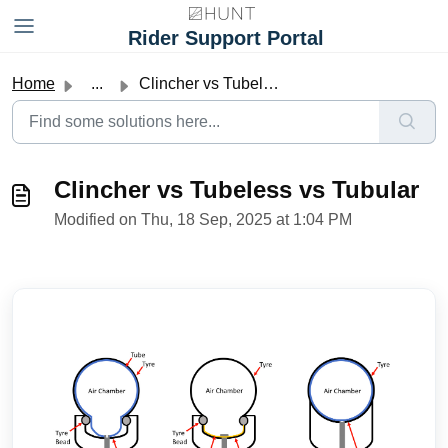
Skip to main content
Rider Support Portal
Home
...
Clincher vs Tubeless vs Tubular
Clincher vs Tubeless vs Tubular
Modified on Thu, 18 Sep, 2025 at 1:04 PM