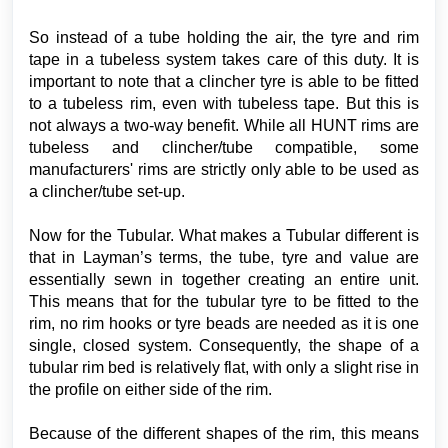
So instead of a tube holding the air, the tyre and rim
tape in a tubeless system takes care of this duty. It is
important to note that a clincher tyre is able to be fitted
to a tubeless rim, even with tubeless tape. But this is
not always a two-way benefit. While all HUNT rims are
tubeless and clincher/tube compatible, some
manufacturers' rims are strictly only able to be used as
a clincher/tube set-up.
Now for the Tubular. What makes a Tubular different is
that in Layman’s terms, the tube, tyre and value are
essentially sewn in together creating an entire unit.
This means that for the tubular tyre to be fitted to the
rim, no rim hooks or tyre beads are needed as it is one
single, closed system. Consequently, the shape of a
tubular rim bed is relatively flat, with only a slight rise in
the profile on either side of the rim.
Because of the different shapes of the rim, this means