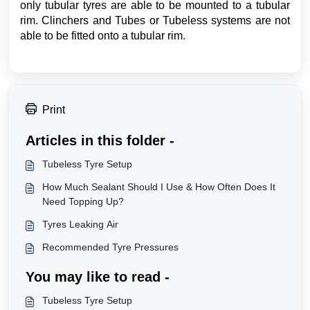
only tubular tyres are able to be mounted to a tubular
rim. Clinchers and Tubes or Tubeless systems are not
able to be fitted onto a tubular rim.
Print
Articles in this folder -
Tubeless Tyre Setup
How Much Sealant Should I Use & How Often Does It
Need Topping Up?
Tyres Leaking Air
Recommended Tyre Pressures
You may like to read -
Tubeless Tyre Setup