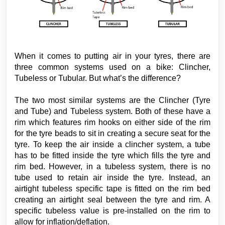
When it comes to putting air in your tyres, there are
three common systems used on a bike: Clincher,
Tubeless or Tubular. But what’s the difference?
The two most similar systems are the Clincher (Tyre
and Tube) and Tubeless system. Both of these have a
rim which features rim hooks on either side of the rim
for the tyre beads to sit in creating a secure seat for the
tyre. To keep the air inside a clincher system, a tube
has to be fitted inside the tyre which fills the tyre and
rim bed. However, in a tubeless system, there is no
tube used to retain air inside the tyre. Instead, an
airtight tubeless specific tape is fitted on the rim bed
creating an airtight seal between the tyre and rim. A
specific tubeless value is pre-installed on the rim to
allow for inflation/deflation.