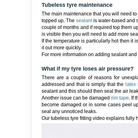
Tubeless tyre maintenance
The main maintenance that you will need to c
topped up. The
sealant
is water-based and so
couple of months and if required top them up.
is visible then you will need to add more seal
If the temperature is particularly hot then it
it out more quickly.
For more information on adding sealant and f
What if my tyre loses air pressure?
There are a couple of reasons for unexpla
addressed and that is simply that the
latex
sealant and this should then seal the air lea
Another issue can be damaged
rim tape
. If
become damaged or in some cases peel u
seal any unnoticed leaks.
Our tubeless tyre fitting video explains fully