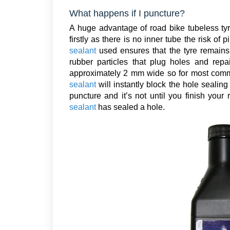
What happens if I puncture?
A huge advantage of road bike tubeless tyre
firstly as there is no inner tube the risk of
sealant
used ensures that the tyre remains
rubber particles that plug holes and rep
approximately 2 mm wide so for most commo
sealant
will instantly block the hole seali
puncture and it’s not until you finish your
sealant
has sealed a hole.