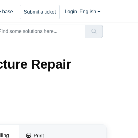
 base
Login
English
Submit a ticket
ture Repair
lling
Print