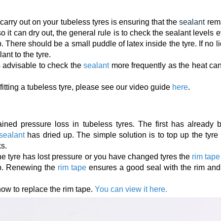
arry out on your tubeless tyres is ensuring that the
sealant
rem
 it can dry out, the general rule is to check the sealant levels 
 There should be a small puddle of latex inside the tyre. If no l
ant to the tyre.
 is advisable to check the
sealant
more frequently as the heat can
itting a tubeless tyre, please see our video guide
here
.
ined pressure loss in tubeless tyres. The first has already 
 sealant
has dried up. The simple solution is to top up the tyre
ks.
 the tyre has lost pressure or you have changed tyres the
rim tape
p. Renewing the
rim tape
ensures a good seal with the rim and 
 how to replace the rim tape.
You can view it here.