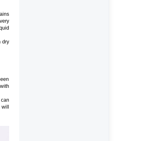
ains
every
iquid
 dry
been
 with
can
will