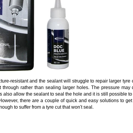
ture-resistant and the sealant will struggle to repair larger tyre 
t through rather than sealing larger holes. The pressure may 
s also allow the sealant to seal the hole and it is still possible to
However, there are a couple of quick and easy solutions to get
ough to suffer from a tyre cut that won't seal.