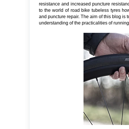
resistance and increased puncture resistance
to the world of road bike tubeless tyres h
and puncture repair. The aim of this blog i
understanding of the practicalities of running