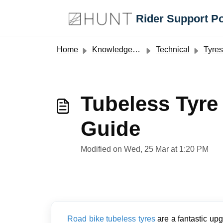
Skip to main content
Rider Support Po
Home
Knowledge base
Technical
Tyres
Tubeless Tyre
Guide
Modified on Wed, 25 Mar at 1:20 PM
Road bike tubeless tyres
are a fantastic upg