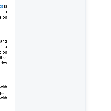
it
is
nt to
re on
k and
it a
p on
ther
rides
 with
epair
with