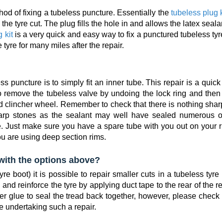
od of fixing a tubeless puncture. Essentially the
tubeless plug k
the tyre cut. The plug fills the hole in and allows the latex seala
 kit
is a very quick and easy way to fix a punctured tubeless ty
tyre for many miles after the repair.
puncture is to simply fit an inner tube. This repair is a quic
 remove the tubeless valve by undoing the lock ring and then f
d clincher wheel. Remember to check that there is nothing shar
sharp stones as the sealant may well have sealed numerous o
ce. Just make sure you have a spare tube with you out on your 
ou are using deep section rims.
l with the options above?
yre boot) it is possible to repair smaller cuts in a tubeless tyre
and reinforce the tyre by applying duct tape to the rear of the r
r glue to seal the tread back together, however, please check 
e undertaking such a repair.