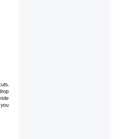
cuts.
drop
 ride
 you