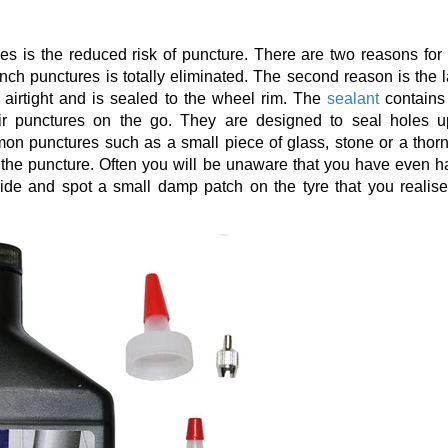
s is the reduced risk of puncture. There are two reasons for t
 pinch punctures is totally eliminated. The second reason is the 
 airtight and is sealed to the wheel rim. The
sealant
contains
air punctures on the go. They are designed to seal holes u
n punctures such as a small piece of glass, stone or a thorn
ng the puncture. Often you will be unaware that you have even h
 ride and spot a small damp patch on the tyre that you realise