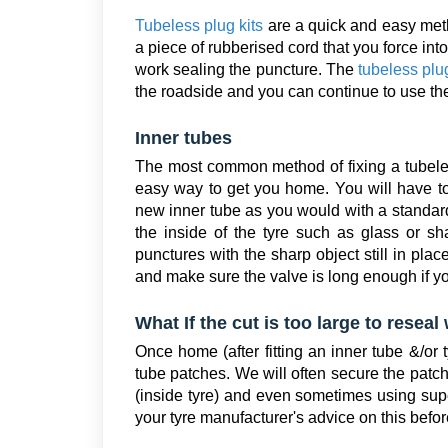
Tubeless plug kits
are a quick and easy meth
a piece of rubberised cord that you force into 
work sealing the puncture. The
tubeless plug
the roadside and you can continue to use the 
Inner tubes
The most common method of fixing a tubeless 
easy way to get you home. You will have to
new inner tube as you would with a standar
the inside of the tyre such as glass or 
punctures with the sharp object still in pla
and make sure the valve is long enough if y
What If the cut is too large to resea
Once home (after fitting an inner tube &/or t
tube patches. We will often secure the patch 
(inside tyre) and even sometimes using supe
your tyre manufacturer's advice on this befor