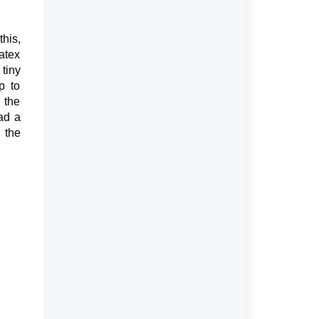
his,
latex
 tiny
p to
 the
ad a
 the