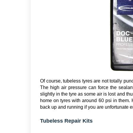
Of course, tubeless tyres are not totally punc
The high air pressure can force the sealan
slightly in the tyre as some air is lost and thu
home on tyres with around 60 psi in them. 
back up and running if you are unfortunate en
Tubeless Repair Kits