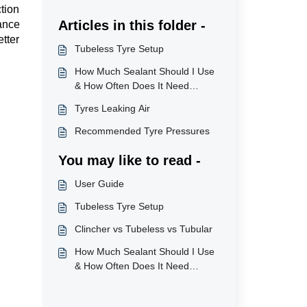
ction
Articles in this folder -
ance
tter
Tubeless Tyre Setup
How Much Sealant Should I Use
& How Often Does It Need
Topping Up?
Tyres Leaking Air
Recommended Tyre Pressures
You may like to read -
User Guide
Tubeless Tyre Setup
Clincher vs Tubeless vs Tubular
How Much Sealant Should I Use
& How Often Does It Need
Topping Up?