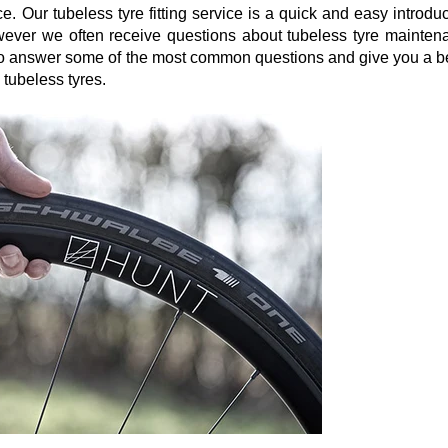
. Our tubeless tyre fitting service is a quick and easy introdu
owever we often receive questions about tubeless tyre mainten
s to answer some of the most common questions and give you a be
 tubeless tyres.