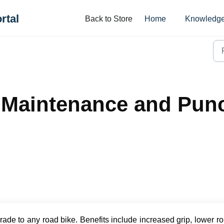
rtal
Back to Store
Home
Knowledge
 Maintenance and Punc
rade to any road bike. Benefits include increased grip, lower ro