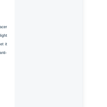
acer
ight
t it
anti-