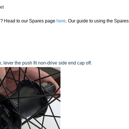
et
ide? Head to our Spares page
here
. Our guide to using the Spares
 lever the push fit non-drive side end cap off.