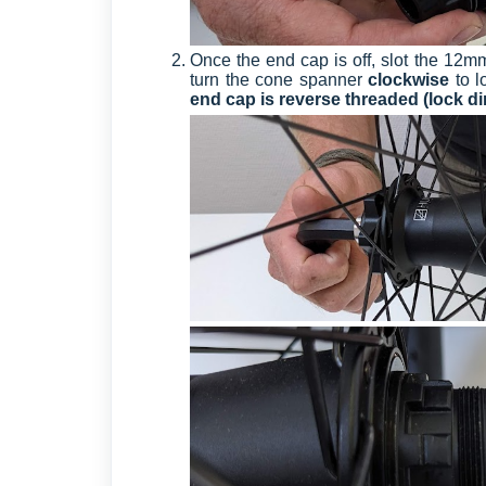
Once the end cap is off, slot the 12m
turn the cone spanner
clockwise
to 
end cap is reverse threaded (lock di