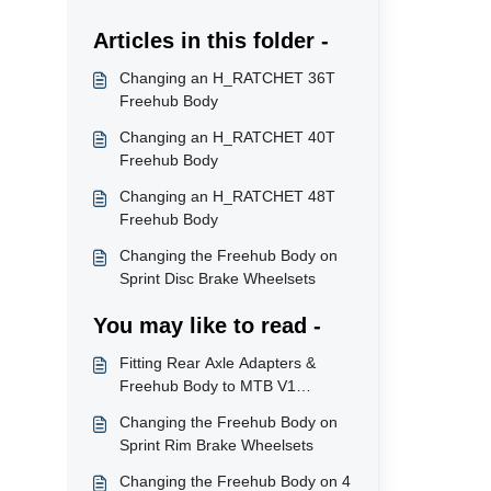
Articles in this folder -
Changing an H_RATCHET 36T
Freehub Body
Changing an H_RATCHET 40T
Freehub Body
Changing an H_RATCHET 48T
Freehub Body
Changing the Freehub Body on
Sprint Disc Brake Wheelsets
You may like to read -
Fitting Rear Axle Adapters &
Freehub Body to MTB V1
Wheelsets
Changing the Freehub Body on
Sprint Rim Brake Wheelsets
Changing the Freehub Body on 4