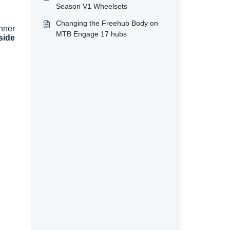
Season V1 Wheelsets
Changing the Freehub Body on
nner
MTB Engage 17 hubs
side