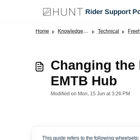
Skip to main content
Rider Support Po
Home
Knowledge base
Technical
Free
Changing the
EMTB Hub
Modified on Mon, 15 Jun at 3:26 PM
This guide refers to the following wheelsets: