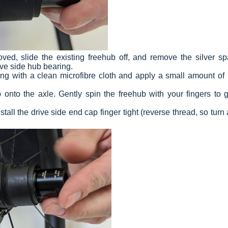
d, slide the existing freehub off, and remove the silver sp
ve side hub bearing.
ing with a clean microfibre cloth and apply a small amount of l
nto the axle. Gently spin the freehub with your fingers to ge
tall the drive side end cap finger tight (reverse thread, so turn 