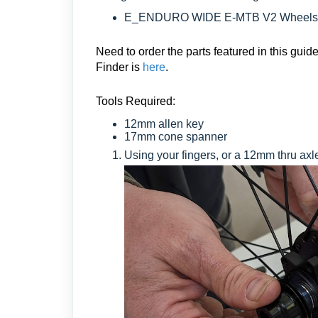
E_ENDURO WIDE E-MTB V2 Wheels
Need to order the parts featured in this gu
Finder is
here
.
Tools Required:
12mm allen key
17mm cone spanner
Using your fingers, or a 12mm thru axle,