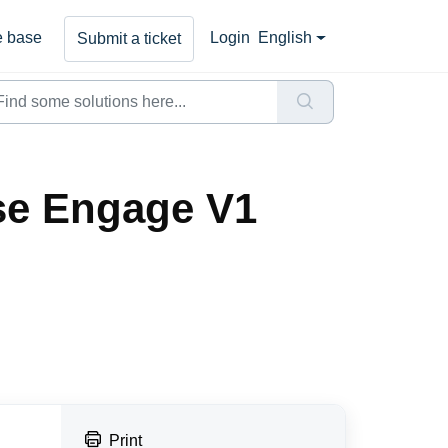
 base
Login
English
Submit a ticket
se Engage V1
Print