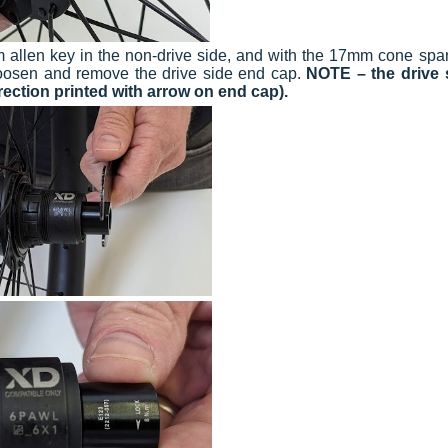
m allen key in the non-drive side, and with the 17mm cone spa
loosen and remove the drive side end cap.
NOTE
– the drive 
rection printed with arrow on end cap).