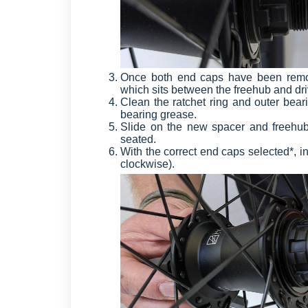
Once both end caps have been remove
which sits between the freehub and dri
Clean the ratchet ring and outer bear
bearing grease.
Slide on the new spacer and freehub o
seated.
With the correct end caps selected*, ins
clockwise).