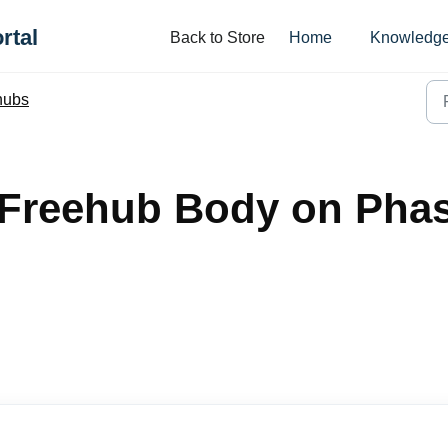
rtal
Back to Store
Home
Knowledge
hubs
 Freehub Body on Pha