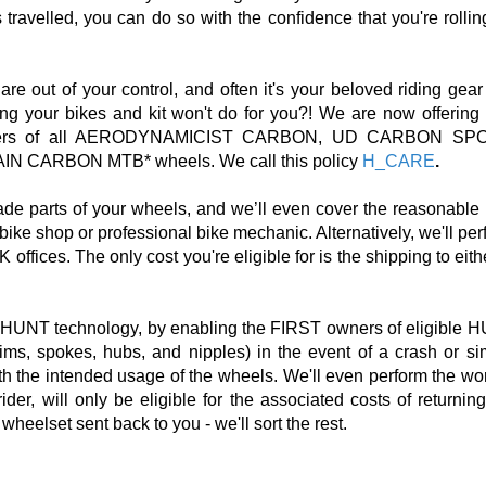
travelled, you can do so with the confidence that you're rollin
e out of your control, and often it's your beloved riding gear
hing your bikes and kit won't do for you?! We are now offering
wners of all AERODYNAMICIST CARBON, UD CARBON SP
 CARBON MTB* wheels. We call this policy
H_CARE
.
e parts of your wheels, and we’ll even cover the reasonable 
l bike shop or professional bike mechanic. Alternatively, we'll pe
 offices. The only cost you're eligible for is the shipping to eith
 HUNT technology, by enabling the FIRST owners of eligible 
ims, spokes, hubs, and nipples) in the event of a crash or sim
ith the intended usage of the wheels. We'll even perform the wo
ider, will only be eligible for the associated costs of returnin
wheelset sent back to you - we'll sort the rest.