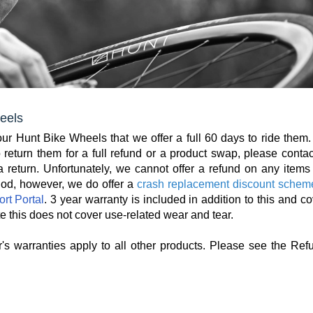
eels
r Hunt Bike Wheels that we offer a full 60 days to ride them. 
return them for a full refund or a product swap, please contac
 return. Unfortunately, we cannot offer a refund on any items 
iod, however, we do offer a
crash replacement discount schem
rt Portal
. 3 year warranty is included in addition to this and c
e this does not cover use-related wear and tear.
's warranties apply to all other products. Please see the Ref