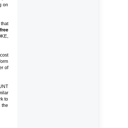
g on
 that
free
OKE,
cost
rform
er of
HUNT
ilar
rk to
g the