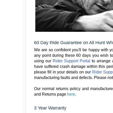
60 Day Ride Guarantee on All Hunt Wh
We are so confident you'll be happy with you
any point during these 60 days you wish to 
using our
Rider Support Portal
to arrange a
have suffered crash damage within this per
please fill in your details on our
Rider Suppo
manufacturing faults and defects. Please not
Our normal returns policy and manufacturer
and Returns page
here
.
3 Year Warranty