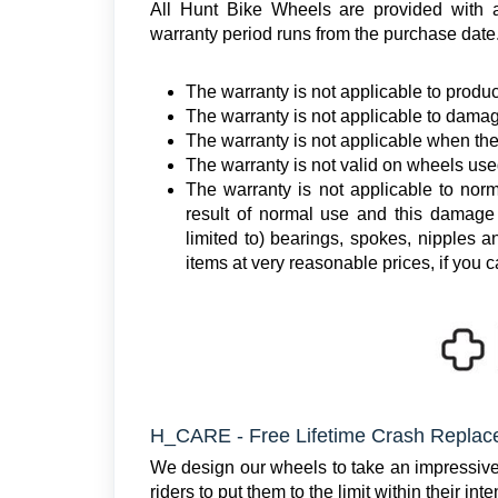
All Hunt Bike Wheels are provided with
warranty period runs from the purchase date
The warranty is not applicable to produc
The warranty is not applicable to damag
The warranty is not applicable when th
The warranty is not valid on wheels use
The warranty is not applicable to norm
result of normal use and this damage 
limited to) bearings, spokes, nipples 
items at very reasonable prices, if you c
H_CARE - Free Lifetime Crash Repla
We design our wheels to take an impressive a
riders to put them to the limit within their in