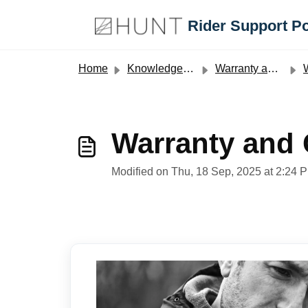
Skip to main content
Rider Support Po
Home
Knowledge base
Warranty and Crash Replacement Policies
W
Warranty and
Modified on Thu, 18 Sep, 2025 at 2:24 