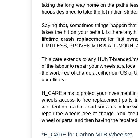
taking the long way home on the paths less 
hoops designed to take the lot in their stride.
Saying that, sometimes things happen that ar
takes the hit on your behalf. Is there anyt
lifetime crash replacement
for first o
LIMITLESS, PROVEN MTB & ALL-MOUNTAIN
This care extends to any HUNT-branded/mad
of the labour to repair your wheels at a loca
the work free of charge at either our US or UK
our offices.
H_CARE aims to protect your investment in
wheels access to free replacement parts (r
accident on road/all-road surfaces in line w
repair the wheels free of charge. You, the r
wheel or parts, and then having the repaired 
*H_CARE for Carbon MTB Wheelset