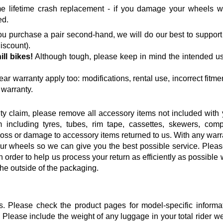
lifetime crash replacement - if you damage your wheels wh
ed.
 you purchase a pair second-hand, we will do our best to suppor
iscount).
ll bikes
!
Although tough, please keep in mind the intended u
ear warranty apply too: modifications, rental use, incorrect fitme
 warranty.
ty claim, please remove all accessory items not included with 
 including tyres, tubes, rim tape, cassettes, skewers, comp
loss or damage to accessory items returned to us. With any warr
ur wheels so we can give you the best possible service. Please
In order to help us process your return as efficiently as possible 
he outside of the packaging.
s. Please check the product pages for model-specific informat
Please include the weight of any luggage in your total rider w