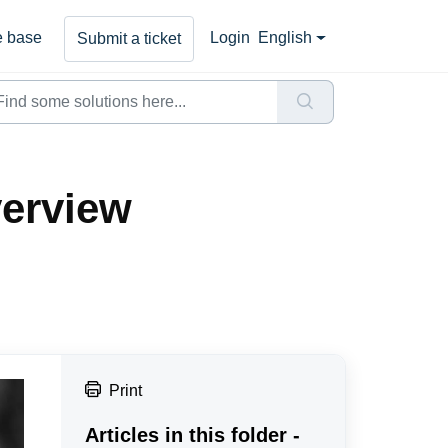
 base
Login
English
Submit a ticket
erview
Print
Articles in this folder -