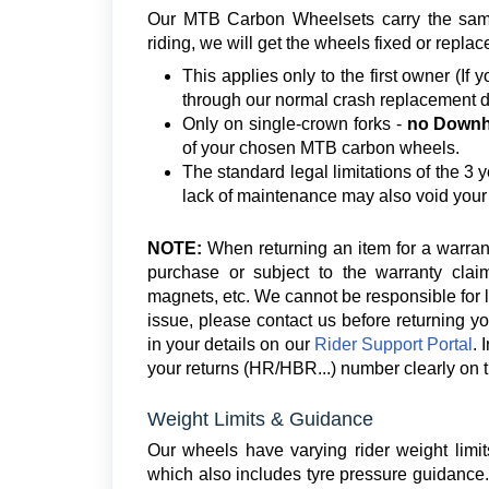
Our MTB Carbon Wheelsets carry the same 
riding, we will get the wheels fixed or replac
This applies only to the first owner (If
through our normal crash replacement d
Only on single-crown forks -
no Downhi
of your chosen MTB carbon wheels.
The standard legal limitations of the 3 y
lack of maintenance may also void your
NOTE:
When returning an item for a warran
purchase or subject to the warranty claim
magnets, etc. We cannot be responsible for 
issue, please contact us before returning yo
in your details on our
Rider Support Portal
. 
your returns (HR/HBR...) number clearly on t
Weight Limits & Guidance
Our wheels have varying rider weight limit
which also includes tyre pressure guidance. 