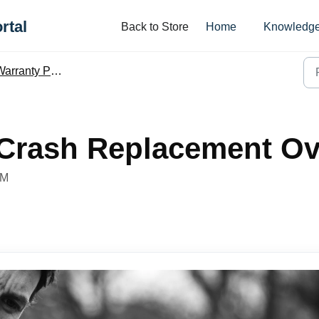
rtal
Back to Store
Home
Knowledge
arranty Policy
 Crash Replacement Ov
PM