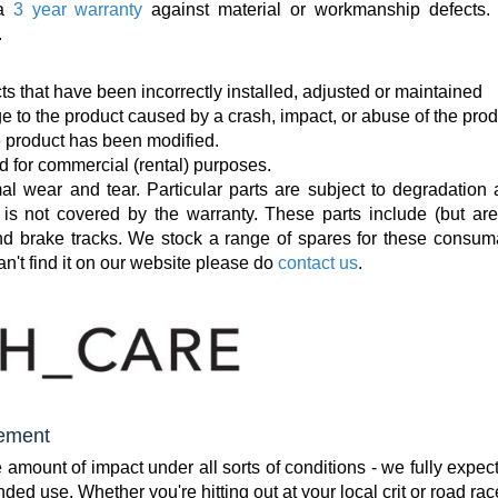
 a
3 year warranty
against material or workmanship defects.
.
ts that have been incorrectly installed, adjusted or maintained
e to the product caused by a crash, impact, or abuse of the prod
e product has been modified.
d for commercial (rental) purposes.
al wear and tear. Particular parts are subject to degradation 
is not covered by the warranty. These parts include (but are
and brake tracks. We stock a range of spares for these consum
an't find it on our website please do
contact us
.
cement
mount of impact under all sorts of conditions - we fully expec
tended use. Whether you're hitting out at your local crit or road rac