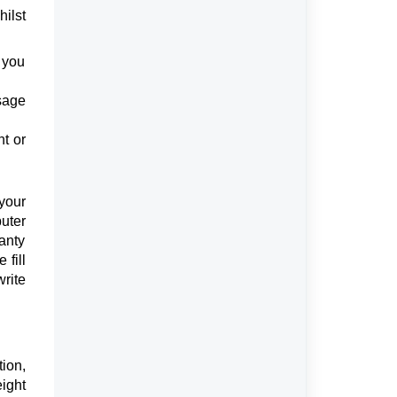
ilst
t you
sage
nt or
your
uter
anty
 fill
write
ion,
eight