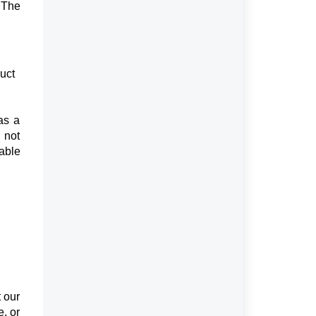
 The
uct
as a
 not
able
t our
e, or