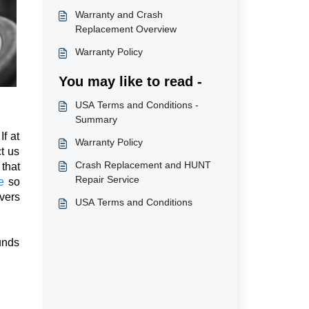
Warranty and Crash
Replacement Overview
Warranty Policy
You may like to read -
USA Terms and Conditions -
Summary
If at
Warranty Policy
t us
Crash Replacement and HUNT
that
Repair Service
e
so
overs
USA Terms and Conditions
unds