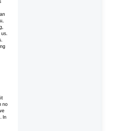
s
 an
u,
g,
 us.
s.
ing
it
n no
 we
. In