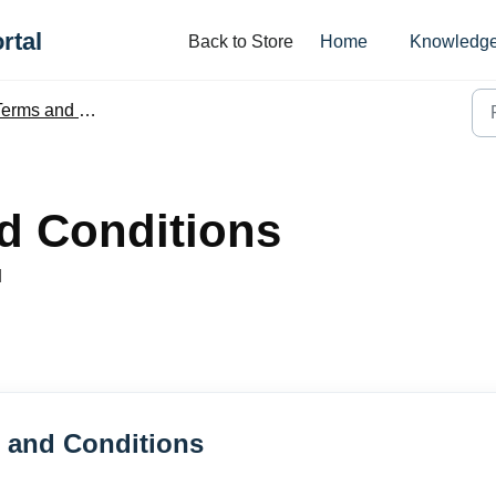
rtal
Back to Store
Home
Knowledge
erms and Conditions
d Conditions
M
s and Conditions