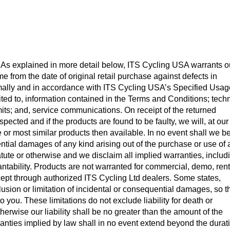
As explained in more detail below, ITS Cycling USA warrants o
ime from the date of original retail purchase against defects in
lly and in accordance with ITS Cycling USA’s Specified Usag
ited to, information contained in the Terms and Conditions; tech
mits; and, service communications. On receipt of the returned
pected and if the products are found to be faulty, we will, at our
me or most similar products then available. In no event shall we b
ential damages of any kind arising out of the purchase or use of
atute or otherwise and we disclaim all implied warranties, includ
antability. Products are not warranted for commercial, demo, rent
cept through authorized ITS Cycling Ltd dealers. Some states,
clusion or limitation of incidental or consequential damages, so t
 you. These limitations do not exclude liability for death or
erwise our liability shall be no greater than the amount of the
ranties implied by law shall in no event extend beyond the durat