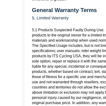
General Warranty Terms
5. Limited Warranty
5.1 Products Suspected Faulty During Use. 
products to the original owner for a limited t
materials and workmanship when used norma
The Specified Usage includes, but is not lim
specifications; user manuals; rider weight li
products by ITS Cycling USA, they will be ins
sole option, repair or replace it with the sa
liable for any special, incidental or consequ
products, whether based on contract, tort, st
those of fitness for a specific use and merch
use and not warranted through resellers, ex
countries and territories do not allow the ex
above limitation or exclusion may not apply to
personal injury caused by our negligence, oth
original purchase price. In addition, any war