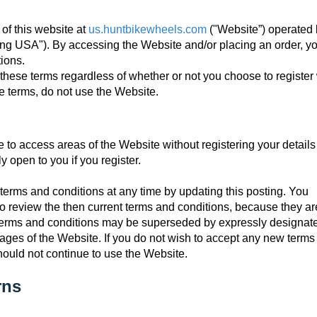
of this website at
us.huntbikewheels.com
("Website”) operated
ling USA"). By accessing the Website and/or placing an order, y
ions.
these terms regardless of whether or not you choose to register 
se terms, do not use the Website.
e to access areas of the Website without registering your details
y open to you if you register.
terms and conditions at any time by updating this posting. You
o review the then current terms and conditions, because they ar
e terms and conditions may be superseded by expressly designat
 pages of the Website. If you do not wish to accept any new term
hould not continue to use the Website.
rns