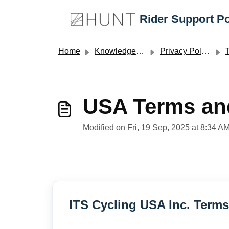
Skip to main content
Rider Support Po
Home
Knowledge base
Privacy Policy and Terms and Conditions
T
USA Terms an
Modified on Fri, 19 Sep, 2025 at 8:34 A
ITS Cycling USA Inc. Term