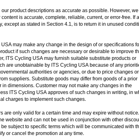
 our product descriptions as accurate as possible. However, we
content is accurate, complete, reliable, current, or error-free. If 
 except as stated in Section 4.1, is to return it in unused condit
USA may make any change in the design of or specifications for
product if such changes are necessary or desirable to improve t
er, ITS Cycling USA may furnish suitable substitute products or
h are unobtainable by ITS Cycling USA because of any prioriti
 governmental authorities or agencies, or due to price changes or
rom suppliers. Substitute goods may differ from goods of a prior
/or in dimensions. Customer may not make any changes in the
nless ITS Cycling USA approves of such changes in writing, in w
al charges to implement such changes.
s are only valid for a certain time and may expire without notice
the website and
can not be used in conjunction with other discou
 be subject to specific terms which will be communicated with th
fy or cancel the promotion at any time.