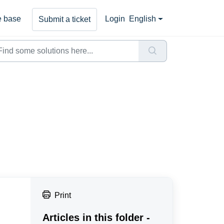
 base
Login
English
Submit a ticket
Print
Articles in this folder -