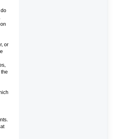
 do
a
ion
, or
he
es,
 the
hich
.
nts.
at