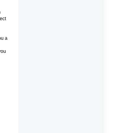
n
ect
ou a
you