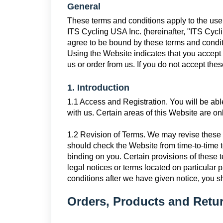
General
These terms and conditions apply to the use 
ITS Cycling USA Inc. (hereinafter, "ITS Cyc
agree to be bound by these terms and condit
Using the Website indicates that you accept 
us or order from us. If you do not accept the
1. Introduction
1.1 Access and Registration. You will be abl
with us. Certain areas of this Website are onl
1.2 Revision of Terms. We may revise these 
should check the Website from time-to-time t
binding on you. Certain provisions of thes
legal notices or terms located on particular
conditions after we have given notice, you s
Orders, Products and Retu