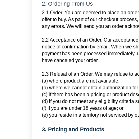
2. Ordering From Us
2.1 Order. You are deemed to place an order
offer to buy. As part of our checkout process,
any errors. We will send you an order ackno
2.2 Acceptance of an Order. Our acceptance 
notice of confirmation by email. When we shi
payment has been processed immediately, un
have canceled your order.
2.3 Refusal of an Order. We may refuse to ac
(a) where product are not available;
(b) where we cannot obtain authorization fo
(c) if there has been a pricing or product desc
(d) if you do not meet any eligibility criteria 
(f) if you are under 18 years of age; or
(e) you reside in a territory not serviced by
3. Pricing and Products