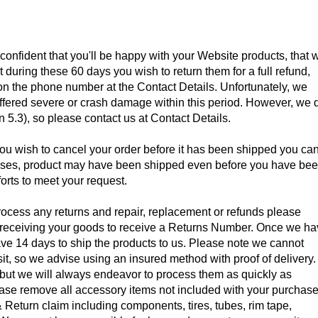
onfident that you'll be happy with your Website products, that 
nt during these 60 days you wish to return them for a full refund,
on the phone number at the Contact Details. Unfortunately, we
uffered severe or crash damage within this period. However, we 
5.3), so please contact us at Contact Details.
you wish to cancel your order before it has been shipped you ca
 cases, product may have been shipped even before you have be
forts to meet your request.
rocess any returns and repair, replacement or refunds please
f receiving your goods to receive a Returns Number. Once we h
e 14 days to ship the products to us. Please note we cannot
nsit, so we advise using an insured method with proof of delivery.
but we will always endeavor to process them as quickly as
ase remove all accessory items not included with your purchas
 Return claim including components, tires, tubes, rim tape,