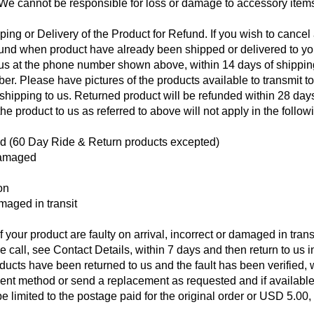
 We cannot be responsible for loss or damage to accessory item
ng or Delivery of the Product for Refund. If you wish to cancel
efund when product have already been shipped or delivered to yo
ll us at the phone number shown above, within 14 days of shippin
r. Please have pictures of the products available to transmit to
n shipping to us. Returned product will be refunded within 28 day
the product to us as referred to above will not apply in the follow
ed (60 Day Ride & Return products excepted)
damaged
on
amaged in transit
 your product are faulty on arrival, incorrect or damaged in trans
e call, see Contact Details, within 7 days and then return to us i
ducts have been returned to us and the fault has been verified,
yment method or send a replacement as requested and if available
be limited to the postage paid for the original order or USD 5.00,