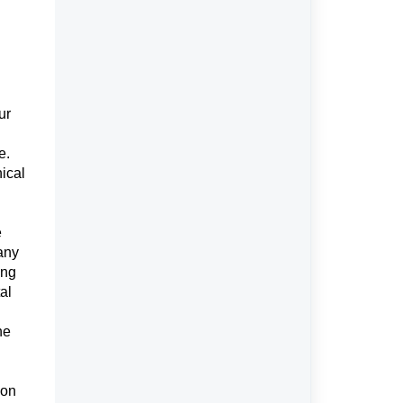
ur
e.
nical
e
 any
ing
al
he
ion