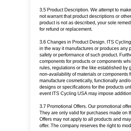
3.5 Product Description. We attempt to make
not warrant that product descriptions or other 
product is not as described, your sole remedy,
for refund or replacement.
3.6 Changes in Product Design. ITS Cycling 
in the way it manufactures or produces any 
safety or performance of such product. Furth
components for products or components whic
rules, regulations or the like established by
non-availability of materials or components f
manufacture cosmetically, functionally and
designs or specifications for the products u
event ITS Cycling USA may impose addition
3.7 Promotional Offers. Our promotional offer
They
are only valid for purchases made on 
Offers may not apply to all products and may
offer. The company reserves the right to modi