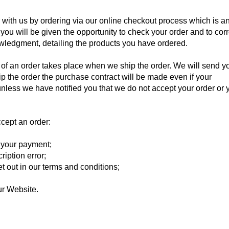
 with us by ordering via our online checkout process which is a
 you will be given the opportunity to check your order and to corr
wledgment, detailing the products you have ordered.
of an order takes place when we ship the order. We will send y
p the order the purchase contract will be made even if your
less we have notified you that we do not accept your order or 
cept an order:
r your payment;
ription error;
set out in our terms and conditions;
 our Website.