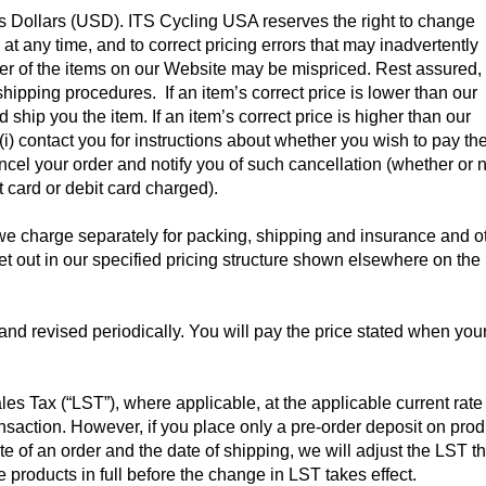
es Dollars (USD). ITS Cycling USA reserves the right to change
at any time, and to correct pricing errors that may inadvertently
ber of the items on our Website may be mispriced. Rest assured,
shipping procedures. If an item’s correct price is lower than our
ship you the item. If an item’s correct price is higher than our
r (i) contact you for instructions about whether you wish to pay th
ancel your order and notify you of such cancellation (whether or 
 card or debit card charged).
 charge separately for packing, shipping and insurance and o
et out in our specified pricing structure shown elsewhere on the
and revised periodically. You will pay the price stated when you
es Tax (“LST”), where applicable, at the applicable current rate
ransaction. However, if you place only a pre-order deposit on pro
 of an order and the date of shipping, we will adjust the LST th
 products in full before the change in LST takes effect.