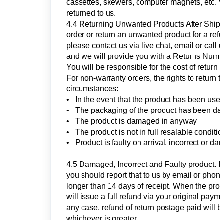
cassettes, skewers, computer magnets, etc.
returned to us.
4.4 Returning Unwanted Products After Shippi
order or return an unwanted product for a r
please contact us via live chat, email or ca
and we will provide you with a Returns Numbe
You will be responsible for the cost of retur
For non-warranty orders, the rights to return 
circumstances:
• In the event that the product has been us
• The packaging of the product has been 
• The product is damaged in anyway
• The product is not in full resalable conditi
• Product is faulty on arrival, incorrect or d
4.5 Damaged, Incorrect and Faulty product. If
you should report that to us by email or phon
longer than 14 days of receipt. When the pro
will issue a full refund via your original pa
any case, refund of return postage paid will 
whichever is greater.