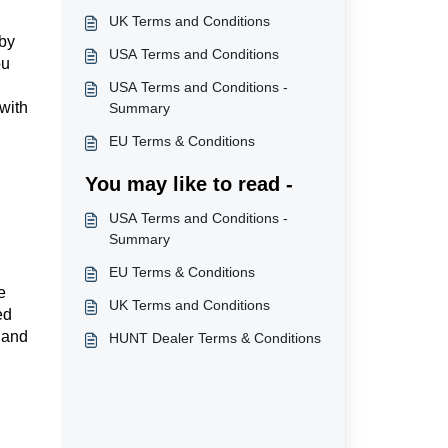
UK Terms and Conditions
 by
USA Terms and Conditions
ou
USA Terms and Conditions -
with
Summary
EU Terms & Conditions
You may like to read -
USA Terms and Conditions -
Summary
EU Terms & Conditions
e
UK Terms and Conditions
ed
s and
HUNT Dealer Terms & Conditions