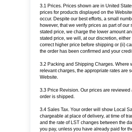
3.1 Prices. Prices shown are in United Stat
prices for products displayed on the Website 
occur. Despite our best efforts, a small num
however, that we verify prices as part of our 
stated price, we charge the lower amount and 
stated price, we will, at our discretion, eithe
correct higher price before shipping or (ii) c
the order has been confirmed and your credit
3.2 Packing and Shipping Charges. Where we
relevant charges, the appropriate rates are s
Website.
3.3 Price Revision. Our prices are reviewed 
order is shipped.
3.4 Sales Tax. Your order will show Local Sal
chargeable at place of delivery, at time of t
and the rate of LST changes between the date
you pay, unless you have already paid for the