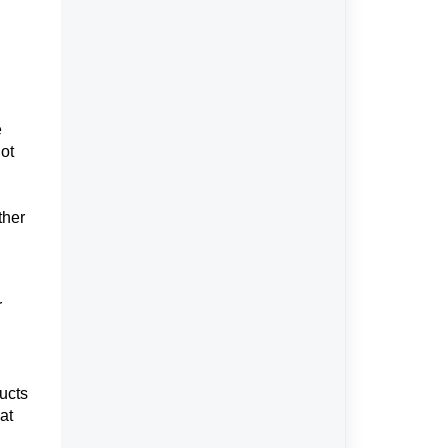
e
not
ther
r
ducts
at