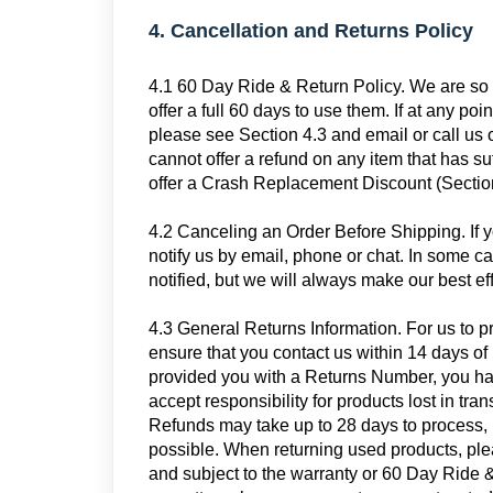
4. Cancellation and Returns Policy
4.1 60 Day Ride & Return Policy. We are so c
offer a full 60 days to use them. If at any poi
please see Section 4.3 and email or call us 
cannot offer a refund on any item that has s
offer a Crash Replacement Discount (Section 
4.2 Canceling an Order Before Shipping. If 
notify us by email, phone or chat. In some
notified, but we will always make our best ef
4.3 General Returns Information. For us to p
ensure that you contact us within 14 days o
provided you with a Returns Number, you hav
accept responsibility for products lost in tra
Refunds may take up to 28 days to process, 
possible. When returning used products, ple
and subject to the warranty or 60 Day Ride &